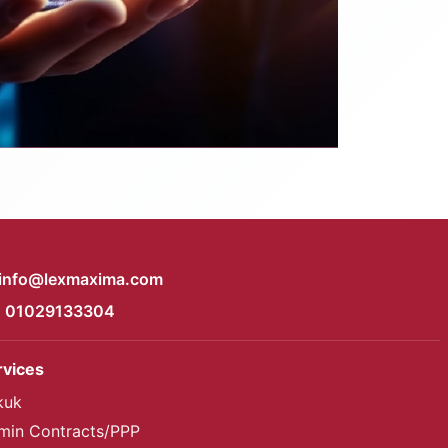
info@lexmaxima.com
01029133304
rvices
kuk
min Contracts/PPP