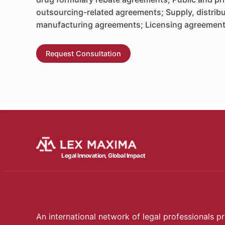
outsourcing-related agreements; Supply, distrib
manufacturing agreements; Licensing agreement
Request Consultation
Legal Innovation, Global Impact
An international network of legal professionals pr