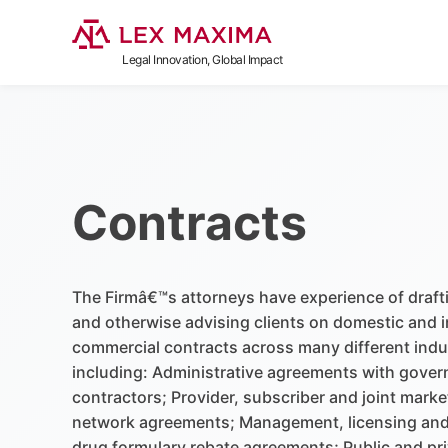
Legal Innovation, Global Impact
Contracts
The Firmâ€™s attorneys have experience of draft
and otherwise advising clients on domestic and i
commercial contracts across many different indu
including: Administrative agreements with gove
contractors; Provider, subscriber and joint marke
network agreements; Management, licensing and
drug formulary rebate agreements; Public and pri