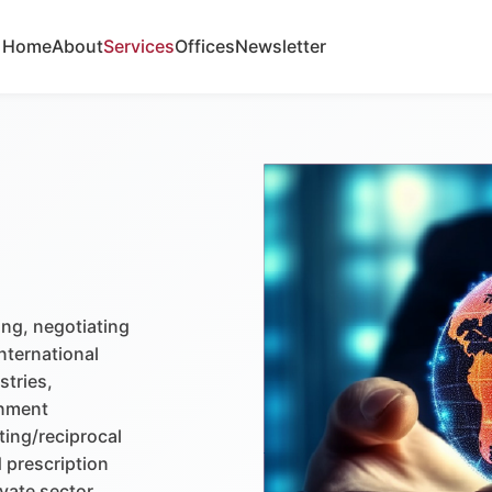
Home
About
Services
Offices
Newsletter
ing, negotiating
nternational
stries,
rnment
ting/reciprocal
 prescription
vate sector