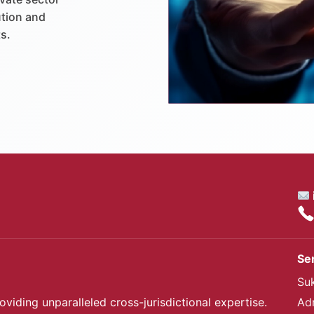
ution and
s.
Se
Su
oviding unparalleled cross-jurisdictional expertise.
Ad