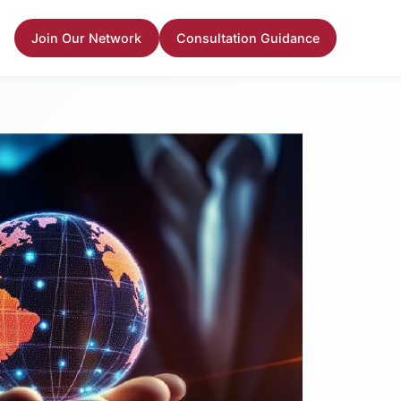
Join Our Network
Consultation Guidance