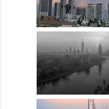
Jordan
→