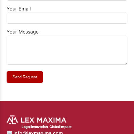
Your Email
Your Message
Send Request
Legal Innovation, Global Impact
info@lexmaxima.com