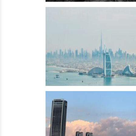
Egypt →
UAE
→