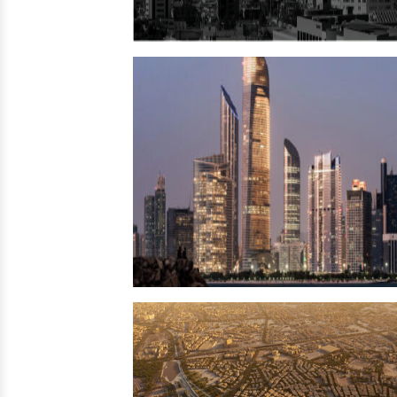
Ecuador
→