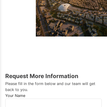
Bahrain →
Morocco →
Request More Information
Please fill in the form below and our team will get
back to you.
Your Name