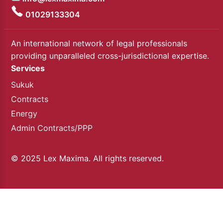
01029133304
An international network of legal professionals
providing unparalleled cross-jurisdictional expertise.
Services
Sukuk
Contracts
Energy
Admin Contracts/PPP
© 2025 Lex Maxima. All rights reserved.
Legatta Inc.