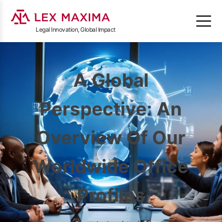
Legal Innovation, Global Impact
A Global
Perspective: An
Overview Of Our
Worldwide Office
Profiles