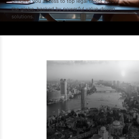
Bringing you access to top legal talent across
the globe, backed by powerful value-driven
solutions.