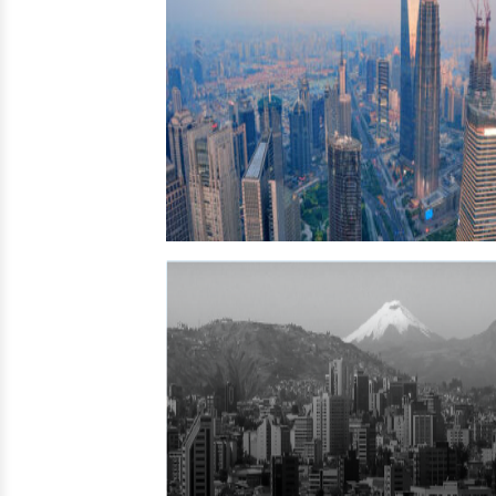
Iraq →
Saudi Arabia →