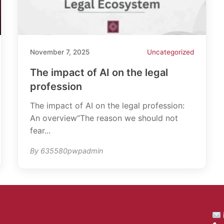
November 7, 2025
Uncategorized
The impact of AI on the legal
profession
The impact of AI on the legal profession:
An overview“The reason we should not
fear...
By 635580pwpadmin