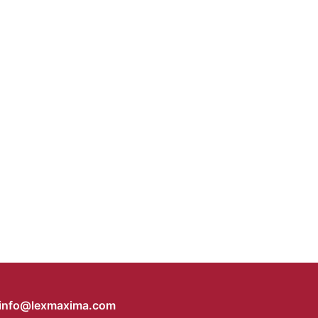
info@lexmaxima.com