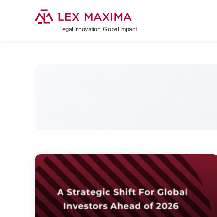
Legal Innovation, Global Impact