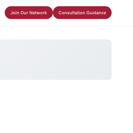
Join Our Network
Consultation Guidance