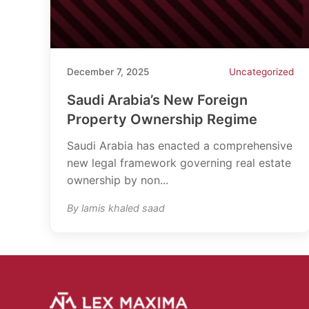
December 7, 2025
Uncategorized
Saudi Arabia’s New Foreign
Property Ownership Regime
Saudi Arabia has enacted a comprehensive
new legal framework governing real estate
ownership by non...
By lamis khaled saad