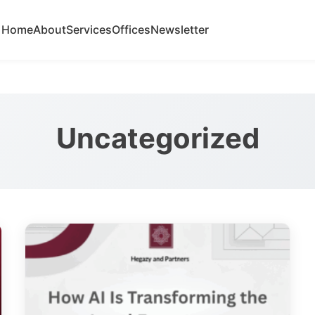
Home
About
Services
Offices
Newsletter
Uncategorized